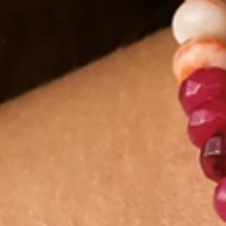
Shop By Gemstone