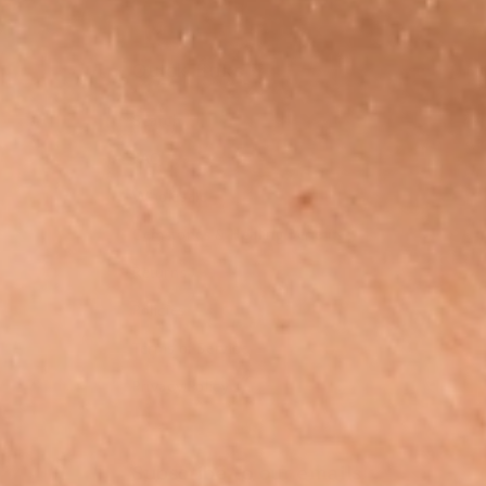
Quick links
Search
FAQ
Wholesale
Gemstones & Healing Benefits
Returns
Policies
Terms of Service
Privacy Policy
Subscribe to our emails