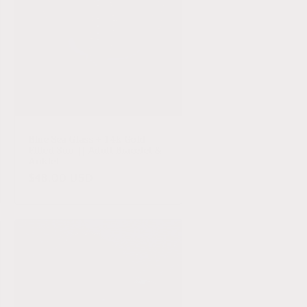
Blue Sea Glass + 14k Gold
Filled Sun || Adult Bracelet &
Anklet
Regular
$48.00 USD
price