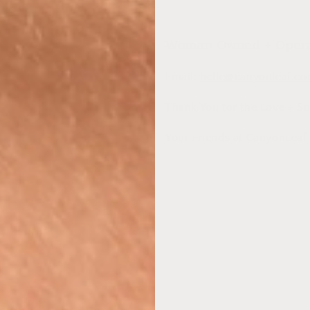
Woman Owned + Operat
Email:
hello@canyonleaf.c
Thank You for the Love + Su
Your Friends at CanyonLeaf