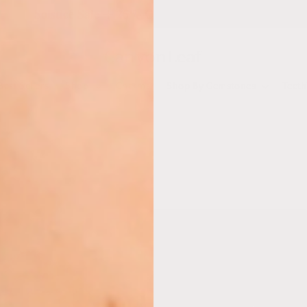
Solstice Sale ⊹ 25% Off ⊹ code: SUNSHINE
CanyonLeaf
Best Sellers
Shop
Charms
Shop By Gemstones
Teeth