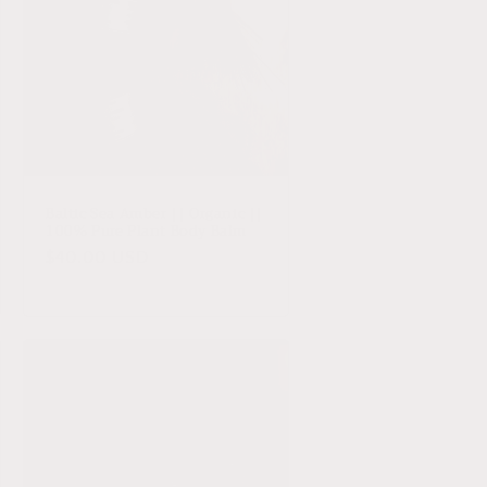
Baltic Sea Amber || Organic ||
100% Pure Plant Body Balm
Regular
$40.00 USD
price