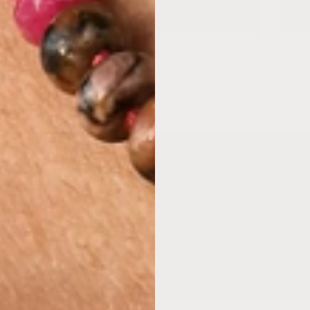
Jasper
Ros
Subscribe to our email
be to our mailing list for insider news, product launches, a
Email