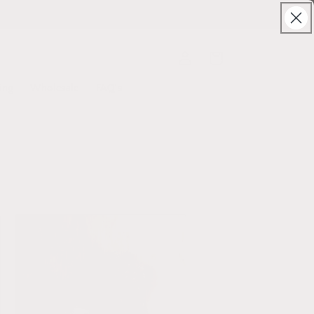
Log
Cart
in
ing
Wholesale
FAQ's