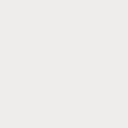
ed || Est. 2015
om
pport,