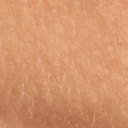
Amethyst
Subscri