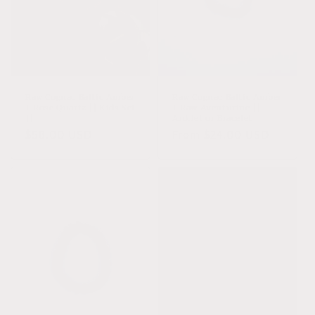
Sold out
Raw Cognac Baltic Amber
Raw Cognac Baltic Amber
+ Rose Quartz || Kids Set
+ Raw Aventurine ||
||
Anklet or Bracelet
Regular
$58.00 USD
Regular
From $24.00 USD
price
price