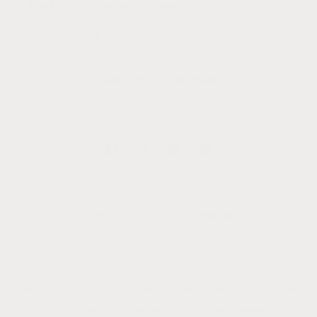
Thank You for the Love + Support,
Your Friends at CanyonLeaf
Subscribe to our emails
Email
Facebook
Instagram
YouTube
Pinterest
Country/region
Language
United States | USD $
English
© 2026,
CanyonLeaf
Powered by Shopify
Refund policy
Privacy policy
Terms of service
Shipping policy
Contact information