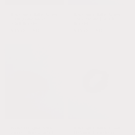
o
n
Raw Cognac Baltic Amber
Raw Cognac Baltic Amber
+ Turquoise Jasper ||
+ Moonstone || Adult
:
Adult Bracelet
Bracelet
Regular
$36.00 USD
Regular
$36.00 USD
price
price
Polished Cognac Baltic
Raw Cognac Baltic Amber
Amber + Rose Quartz ||
|| Classic || Anklet or