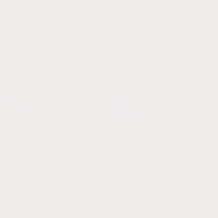
Raw Cognac Baltic Amber
Raw Cognac Baltic Amber
+ Lapis Lazuli || Anklet
+ Malachite || Anklet or
or Bracelet
Bracelet
Regular
From $24.00 USD
Regular
From $24.00 USD
price
price