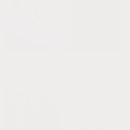
Raw Cognac Baltic Amber
Raw Cognac Baltic Amber
+ Moonstone || Bracelet
+ Lapis || Kids Bracelet +
Set
Necklace Set ||
Regular
$60.00 USD
Regular
$58.00 USD
price
price