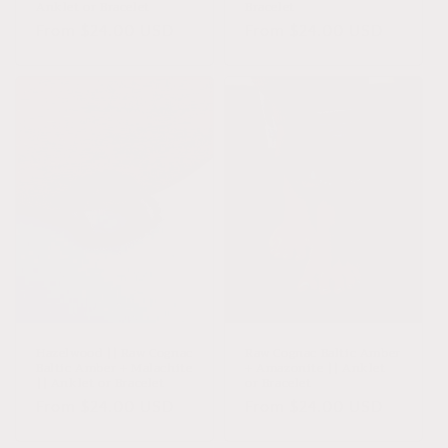
Anklet or Bracelet
Bracelet
Regular
From $24.00 USD
Regular
From $24.00 USD
price
price
Hazelwood || Raw Cognac
Raw Cognac Baltic Amber
Baltic Amber + Malachite
+ Amazonite || Anklet
|| Anklet or Bracelet
or Bracelet
Regular
From $24.00 USD
Regular
From $24.00 USD
price
price