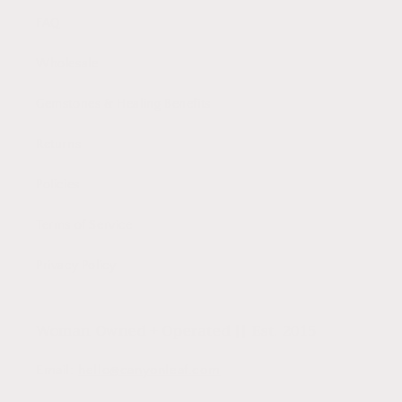
FAQ
Wholesale
Gemstones & Healing Benefits
Returns
Policies
Terms of Service
Privacy Policy
Woman Owned + Operated || Est. 2015
Email:
hello@canyonleaf.com