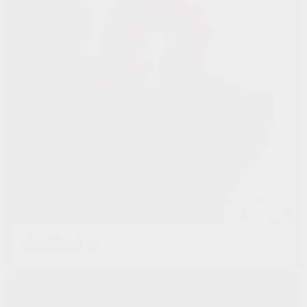
Amethyst