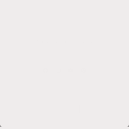
Thank You for the Love + Support,
Your Friends at CanyonLeaf
Subscribe to our emails
Email
Facebook
Instagram
YouTube
Pinterest
Country/region
Language
United States | USD $
English
© 2026,
CanyonLeaf
Powered by Shopify
Refund policy
Privacy policy