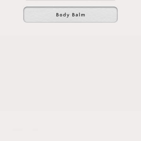
Subscribe to our emails
Subscribe to our mailing list for insider news,
product launches, and more.
Email
Quick links