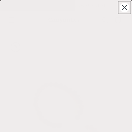
Skip to
Solstice Sale ⊹ 25% Off ⊹ code: SUNSHINE
content
CanyonLeaf
Cart
Skip to
product
information