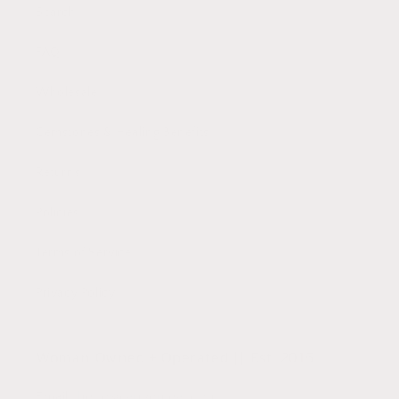
Search
FAQ
Wholesale
Gemstones & Healing Benefits
Returns
Policies
Terms of Service
Privacy Policy
Woman Owned + Operated || Est. 2015
Email:
hello@canyonleaf.com