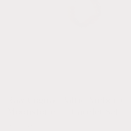
Open
media
1
of
1
/
3
in
i
modal
Raw Cognac Baltic Amber +
Moonstone || Bracelet Set
Regular
$60.00 USD