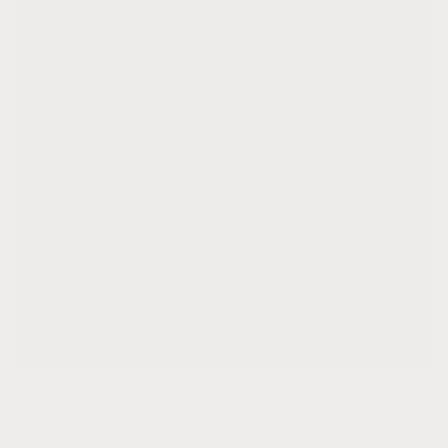
Rose Quartz