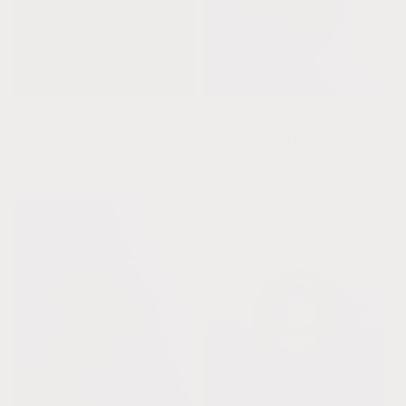
Tiny Gold || Adult
Natural Turquoise + 14k
Anklet or Bracelet
Gold Filled || Adult Ring
Regular
From $78.00 USD
Regular
From $40.00 USD
price
price