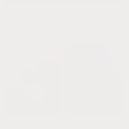
o
n
Dainty 14K Gold Filled
Dainty Malachite + Gold
Beaded Halo || Adult
|| Adult Bracelet
:
Stretch Bracelet
Regular
$48.00 USD
Regular
$78.00 USD
price
price
Dainty Shungite + 14K
Natural Turquoise + 14K
Gold Filled || Beaded
Gold Filled || Beaded