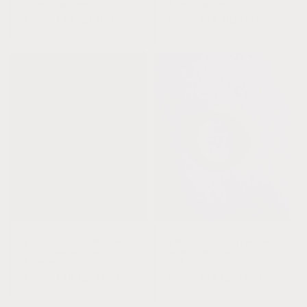
Stretch Bracelet
Stretch Bracelet
Regular
From $44.00 USD
Regular
From $58.00 USD
price
price
Lapis Lazuli + 14K Gold
14k Gold Filled || Beaded
Filled Beaded Stretch
Stretch Bracelet or
Bracelet
Anklet
Regular
From $48.00 USD
Regular
From $44.00 USD
price
price