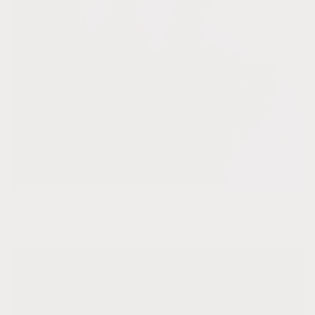
Amethyst