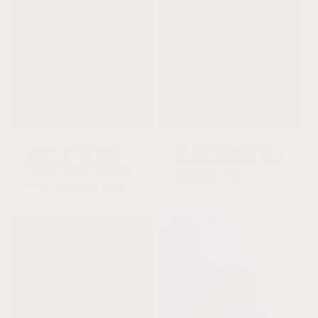
Vintage Collection of
14k Gold Filled Beaded
Red Coral + 14k Gold
Bracelets || Simple Stack
Filled || Beaded Bracelet
Regular
$128.00 USD
Regular
From $38.00 USD
price
price