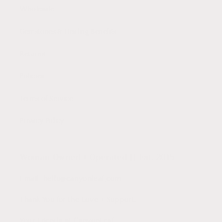
Wholesale
Gemstones & Healing Benefits
Returns
Policies
Terms of Service
Privacy Policy
Woman Owned + Operated || Est. 2015
Email:
hello@canyonleaf.com
Thank You for the Love + Support,
Your Friends at CanyonLeaf