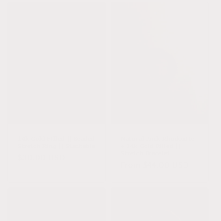
14k Gold Filled || Beaded
Natural Pink Rhodonite
Stretch Ring || Stackable
+ 14k Gold Filled ||
Stretch Bracelet
Regular
$30.00 USD
Regular
From $44.00 USD
price
price