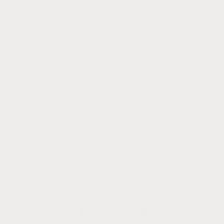
Terms of Service
Privacy Policy
Woman Owned + Operated || Est. 2015
Email:
hello@canyonleaf.com
Thank You for the Love + Support,
Your Friends at CanyonLeaf
Subscribe to our emails
Email
Facebook
Instagram
YouTube
Pinterest