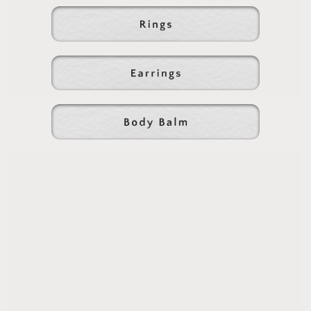
Jasper