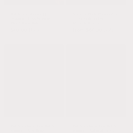
o
n
Baltic Sea Amber ||
Natural Pink Rhodonite
Organic || 100% Pure
+ 14k Gold Filled ||
:
Plant Body Balm
Stretch Bracelet
Regular
$40.00 USD
Regular
From $44.00 USD
price
price
Pet Necklace: Raw Baltic
Pet Necklace: Raw Baltic
Amber + Raw Rose
Amber + Natural Green