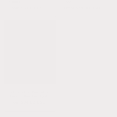
Quartz
Jade
Regular
From $34.00 USD
Regular
From $34.00 USD
price
price
Pet Necklace: Raw Baltic
Amber + Raw Amethyst
Regular
From $34.00 USD
price