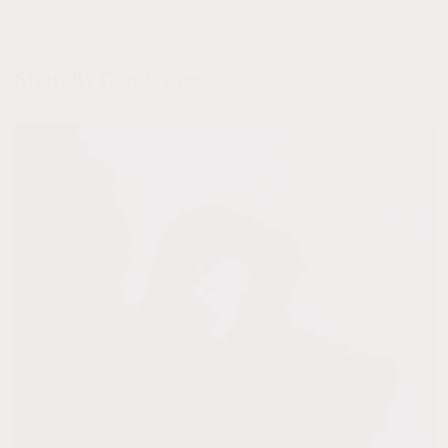
Shop By Gemstone