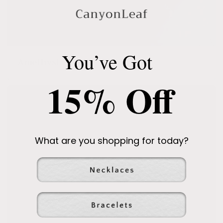
You’ve Got
Amethyst
15% Off
What are you shopping for today?