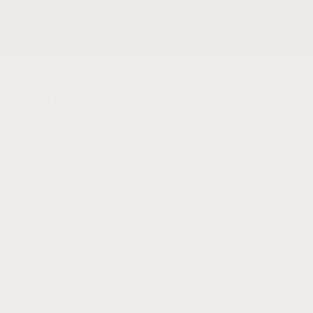
Email
Quick links
Search
FAQ
Wholesale
Gemstones & Healing Benefits
Returns
Policies