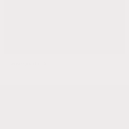
Rose Quartz
Subscribe to our emails
Subscribe to our mailing list for insider news,
product launches, and more.