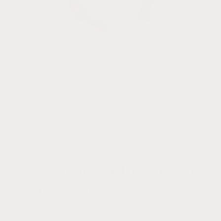
Open
media
1
of
1
/
4
i
in
modal
Raw Cognac Baltic Amber +
Pearls || Necklace
Regular
$38.00 USD