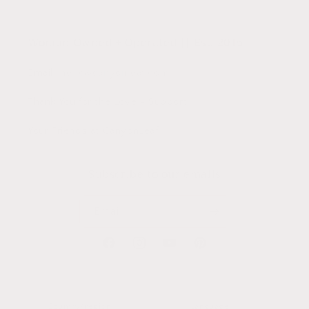
Woman Owned + Operated || Est. 2015
Email:
hello@canyonleaf.com
Thank You for the Love + Support,
Your Friends at CanyonLeaf
Subscribe to our emails
Email
Facebook
Instagram
YouTube
Pinterest
Country/region
Language