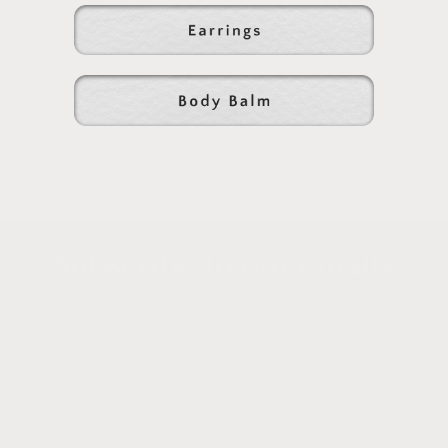
lightweight, and radiate energies of peace and calm for
the wearer. Amber jewelry is made for wearing not for
chewing.
Naturally....
Subscribe to our emails
Subscribe to our mailing list for insider news,
product launches, and more.
Email