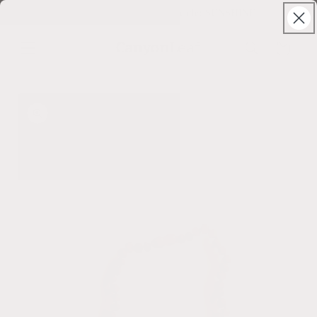
Skip to
Solstice Sale ⊹ 25% Off ⊹ code: SUNSHINE
content
CanyonLeaf
Cart
Skip to
product
information