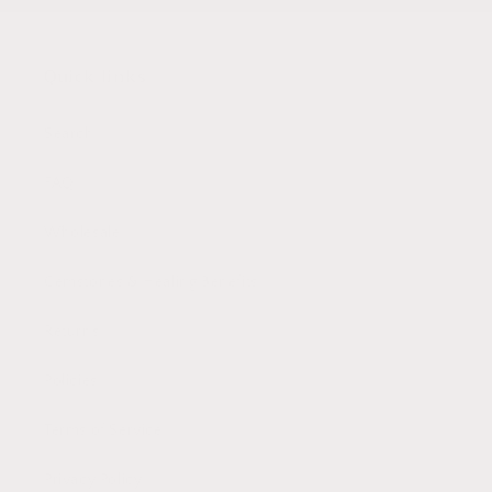
Quick links
Search
FAQ
Wholesale
Gemstones & Healing Benefits
Returns
Policies
Terms of Service
Privacy Policy