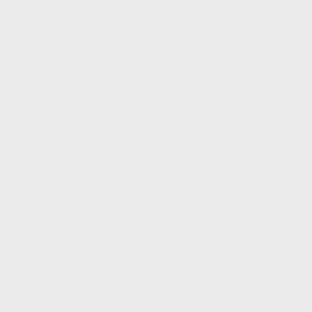
Subscribe to our emails
Subscribe to our mailing list for insider news,
product launches, and more.
Email
Quick links
Search