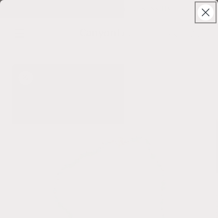
Skip to
Solstice Sale ⊹ 25% Off ⊹ code: SUNSHINE
content
CanyonLeaf
Cart
Skip to
product
information