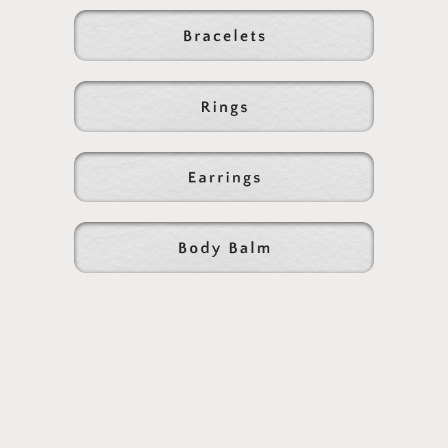
beauty. We sourced the perfect style beads for these
classic pieces and you'll see the detail in each of the
roundel shaped stones, which rest beautifully on the skin
and are designed to be worn everywhere you go....
14k Gold Filled Toggle Clasp + 5mm Rondelle Beads
Handmade in small batches, please allow for slight
variations in color/texture due to natural stone
selection
Please treat this gem as you would any gold filled
beauty, by carefully removing and placing away while
you sleep or swim to preserve its luster