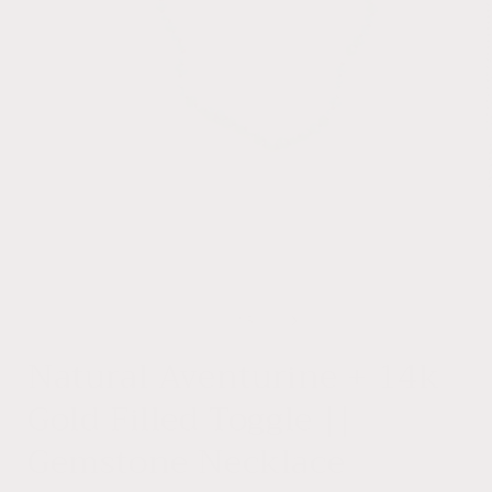
i
Open
media
1
of
1
/
5
in
modal
Natural Aventurine + 14k
Gold Filled Toggle ||
Gemstone Necklace