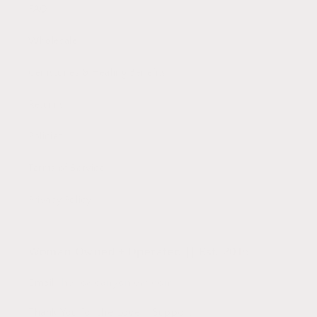
FAQ
Wholesale
Gemstones & Healing Benefits
Returns
Policies
Terms of Service
Privacy Policy
Woman Owned + Operated || Est. 2015
Email:
hello@canyonleaf.com
Thank You for the Love + Support,