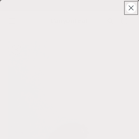
Skip to
Solstice Sale ⊹ 25% Off ⊹ code: SUNSHINE
content
CanyonLeaf
Cart
Skip to
product
information