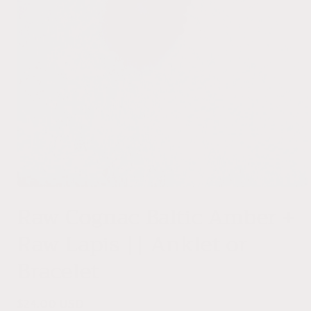
Open
media
Raw Cognac Baltic Amber +
1
in
Raw Lapis || Anklet or
modal
Bracelet
Regular
$24.00 USD