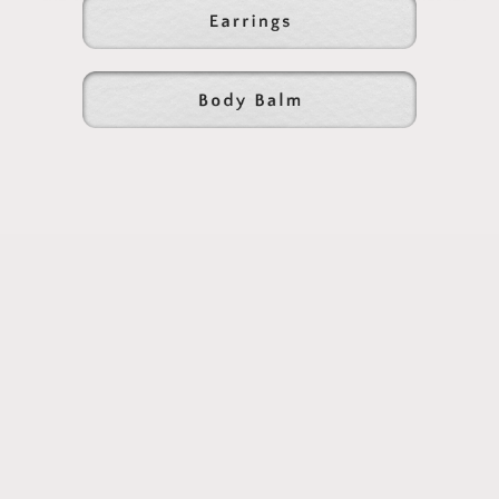
chewing.
Naturally....
Subscribe to our emails
Subscribe to our mailing list for insider news,
product launches, and more.
Email