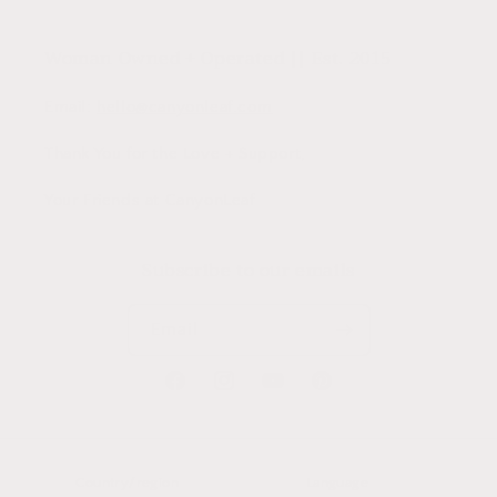
Woman Owned + Operated || Est. 2015
Email:
hello@canyonleaf.com
Thank You for the Love + Support,
Your Friends at CanyonLeaf
Subscribe to our emails
Email
Facebook
Instagram
YouTube
Pinterest
Country/region
Language