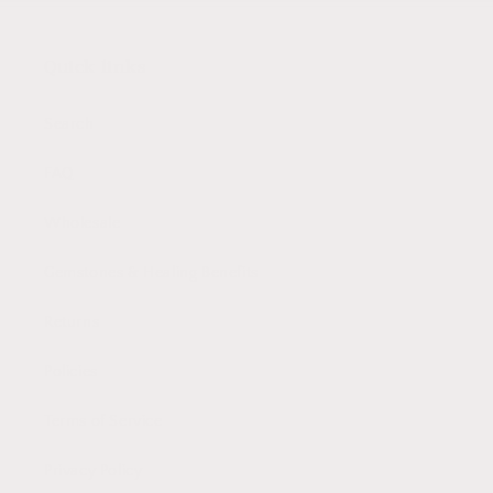
Quick links
Search
FAQ
Wholesale
Gemstones & Healing Benefits
Returns
Policies
Terms of Service
Privacy Policy